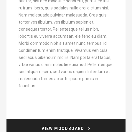
auctor, nisl nec molestie hendrerit, purus lectus
rutrum libero, quis sodales nulla orci dictum nisl.
Nam malesuada pulvinar malesuada. Cras quis
tortor vestibulum, vestibulum sapien et,
consequat tortor. Pellentesque tellus nibh,
lobortis eu viverra accumsan, eleifend eu diam.
Morbi commodo nibh sit amet nunc tempus, id
condimentum enim tristique. Vivamus vehicula
sed lacus bibendum mollis. Nam porta erat lacus,
vitae varius diam molestie euismod. Pellentesque
sed aliquam sem, sed varius sapien. Interdum et
malesuada fames ac ante ipsum primis in
faucibus.
VIEW MOODBOARD