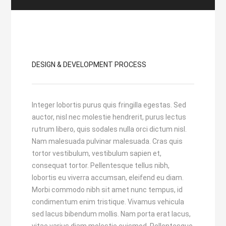
DESIGN & DEVELOPMENT PROCESS
Integer lobortis purus quis fringilla egestas. Sed
auctor, nisl nec molestie hendrerit, purus lectus
rutrum libero, quis sodales nulla orci dictum nisl.
Nam malesuada pulvinar malesuada. Cras quis
tortor vestibulum, vestibulum sapien et,
consequat tortor. Pellentesque tellus nibh,
lobortis eu viverra accumsan, eleifend eu diam.
Morbi commodo nibh sit amet nunc tempus, id
condimentum enim tristique. Vivamus vehicula
sed lacus bibendum mollis. Nam porta erat lacus,