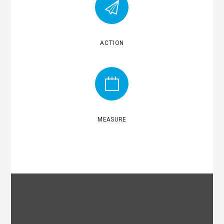
ACTION
MEASURE