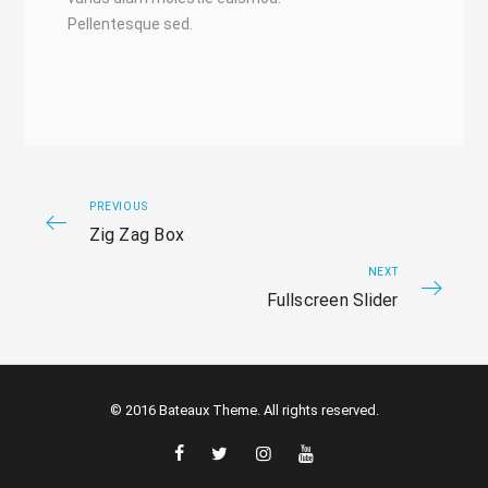
Pellentesque sed.
PREVIOUS
Zig Zag Box
NEXT
Fullscreen Slider
© 2016 Bateaux Theme. All rights reserved.