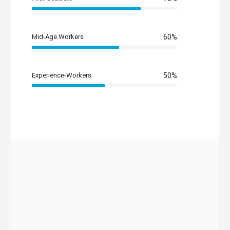
Mid-Age Workers
60%
Experience-Workers
50%