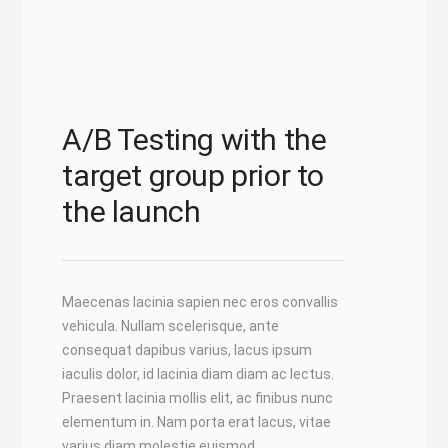
A/B Testing with the
target group prior to
the launch
Maecenas lacinia sapien nec eros convallis
vehicula. Nullam scelerisque, ante
consequat dapibus varius, lacus ipsum
iaculis dolor, id lacinia diam diam ac lectus.
Praesent lacinia mollis elit, ac finibus nunc
elementum in. Nam porta erat lacus, vitae
varius diam molestie euismod.