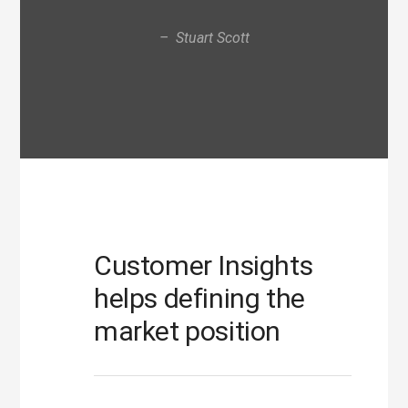
– Stuart Scott
Customer Insights
helps defining the
market position