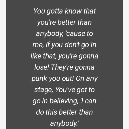
You gotta know that
you're better than
anybody, 'cause to
me, if you don't go in
like that, you're gonna
lose! They're gonna
punk you out! On any
stage, You've got to
go in believing, 'I can
do this better than
anybody.'