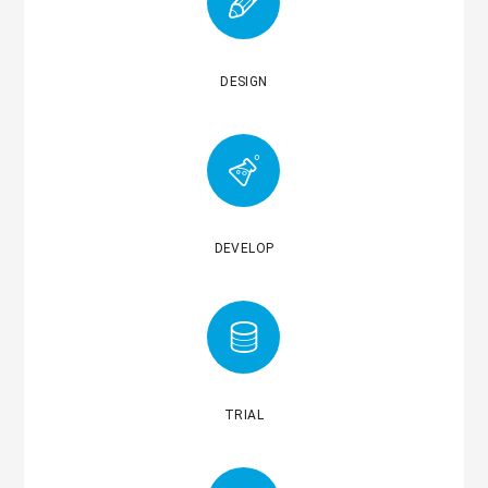
DESIGN
DEVELOP
TRIAL