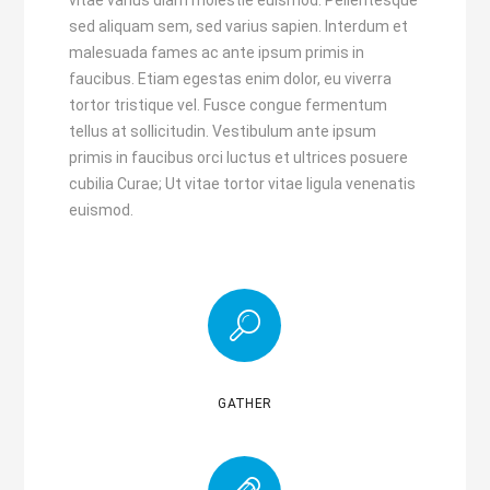
vitae varius diam molestie euismod. Pellentesque
sed aliquam sem, sed varius sapien. Interdum et
malesuada fames ac ante ipsum primis in
faucibus. Etiam egestas enim dolor, eu viverra
tortor tristique vel. Fusce congue fermentum
tellus at sollicitudin. Vestibulum ante ipsum
primis in faucibus orci luctus et ultrices posuere
cubilia Curae; Ut vitae tortor vitae ligula venenatis
euismod.
GATHER