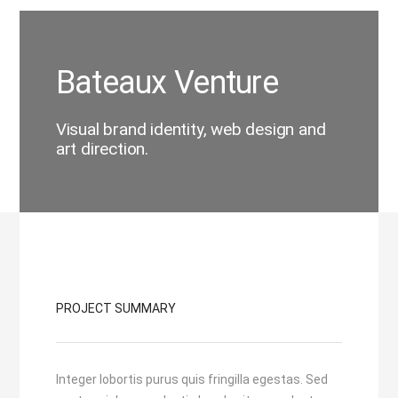
Bateaux Venture
Visual brand identity, web design and
art direction.
PROJECT SUMMARY
Integer lobortis purus quis fringilla egestas. Sed