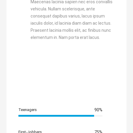
Maecenas lacinia sapien nec eros convallis
vehicula. Nullam scelerisque, ante
consequat dapibus varius, lacus ipsum
iaculis dolor, id lacinia diam diam ac lectus.
Praesent lacinia mollis elit, ac finibus nunc
elementum in. Nam porta erat lacus.
Teenagers
90%
First-Jobbers
75%